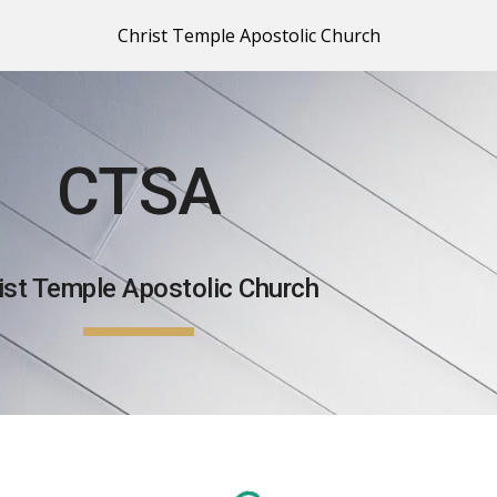
Christ Temple Apostolic Church
ip to main content
Skip to navigat
CTSA
ist Temple Apostolic Church