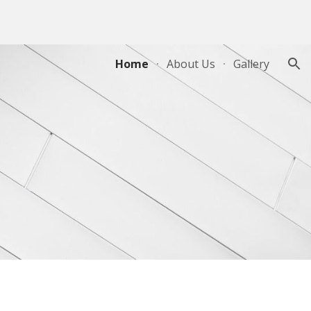
ion
Home
About Us
Gallery